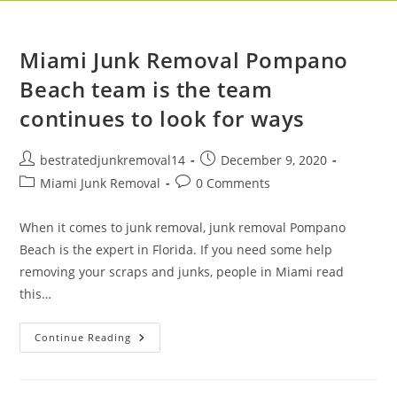
Miami Junk Removal Pompano
Beach team is the team
continues to look for ways
bestratedjunkremoval14
December 9, 2020
Miami Junk Removal
0 Comments
When it comes to junk removal, junk removal Pompano
Beach is the expert in Florida. If you need some help
removing your scraps and junks, people in Miami read
this…
Continue Reading