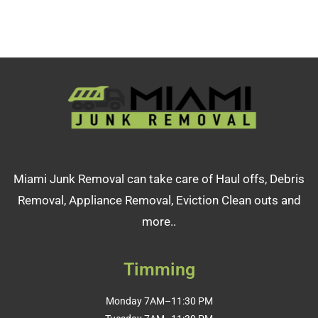
Miami Junk Removal can take care of Haul offs, Debris
Removal, Appliance Removal, Eviction Clean outs and
more..
Timming
Monday 7AM–11:30 PM