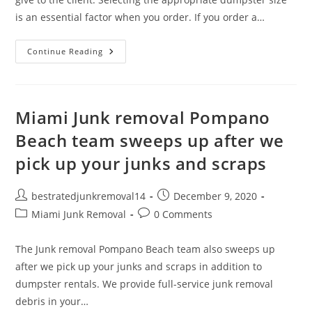
is an essential factor when you order. If you order a…
Continue Reading
Miami Junk removal Pompano
Beach team sweeps up after we
pick up your junks and scraps
bestratedjunkremoval14
December 9, 2020
Miami Junk Removal
0 Comments
The Junk removal Pompano Beach team also sweeps up
after we pick up your junks and scraps in addition to
dumpster rentals. We provide full-service junk removal
debris in your…