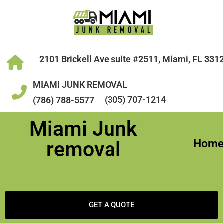
2101 Brickell Ave suite #2511, Miami, FL 331
MIAMI JUNK REMOVAL
(305) 707-1214
(786) 788-5577
Miami Junk
Hom
removal
GET A QUOTE