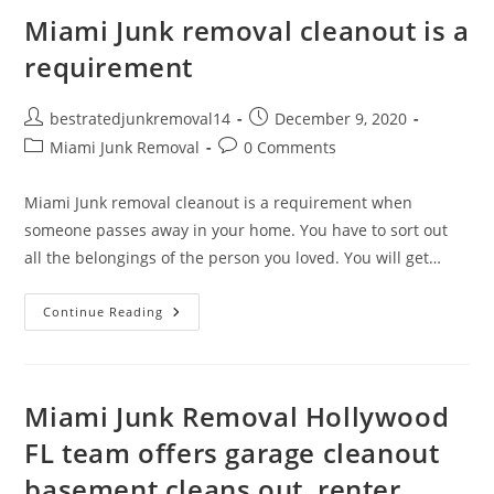
Miami Junk removal cleanout is a
requirement
bestratedjunkremoval14
December 9, 2020
Miami Junk Removal
0 Comments
Miami Junk removal cleanout is a requirement when
someone passes away in your home. You have to sort out
all the belongings of the person you loved. You will get…
Continue Reading
Miami Junk Removal Hollywood
FL team offers garage cleanout
basement cleans out, renter