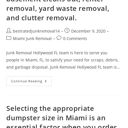
removal, yard waste removal,
and clutter removal.
bestratedjunkremoval14
December 9, 2020
Miami Junk Removal
0 Comments
Junk Removal Hollywood FL team is here to serve you
people in Miami, FL, to satisfy your need for scraps, debris,
and garbage disposal. Junk Removal Hollywood FL team is…
Continue Reading
Selecting the appropriate
dumpster size in Miami is an
essential factor when you order