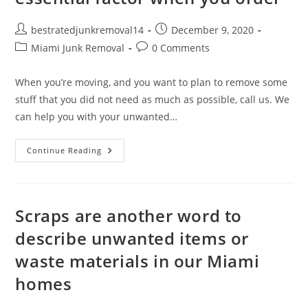
bestratedjunkremoval14
December 9, 2020
Miami Junk Removal
0 Comments
When you’re moving, and you want to plan to remove some
stuff that you did not need as much as possible, call us. We
can help you with your unwanted…
Continue Reading
Scraps are another word to
describe unwanted items or
waste materials in our Miami
homes