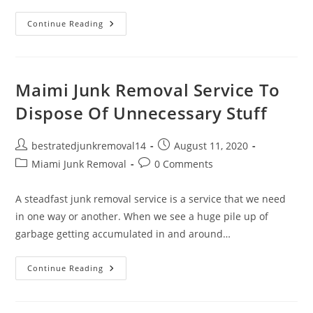
Continue Reading
Maimi Junk Removal Service To
Dispose Of Unnecessary Stuff
bestratedjunkremoval14
August 11, 2020
Miami Junk Removal
0 Comments
A steadfast junk removal service is a service that we need
in one way or another. When we see a huge pile up of
garbage getting accumulated in and around…
Continue Reading