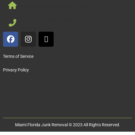
2101 Brickell Ave suite #2511, Miami,
FL 33129
MIAMI JUNK REMOVAL
(786) 788-5577
(305) 707-1214
Terms of Service
Privacy Policy
Miami Florida Junk Removal © 2023 All Rights Reserved.