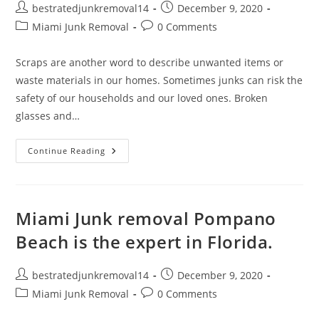
bestratedjunkremoval14
December 9, 2020
Miami Junk Removal
0 Comments
Scraps are another word to describe unwanted items or
waste materials in our homes. Sometimes junks can risk the
safety of our households and our loved ones. Broken
glasses and…
Continue Reading
Miami Junk removal Pompano
Beach is the expert in Florida.
bestratedjunkremoval14
December 9, 2020
Miami Junk Removal
0 Comments