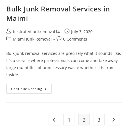
Bulk Junk Removal Services in
Maimi
bestratedjunkremoval14
July 3, 2020
Miami Junk Removal
0 Comments
Bulk junk removal services are precisely what it sounds like.
It's a service where professionals can come and take away
large quantities of unnecessary waste whether it is from
inside…
Continue Reading
1
2
3