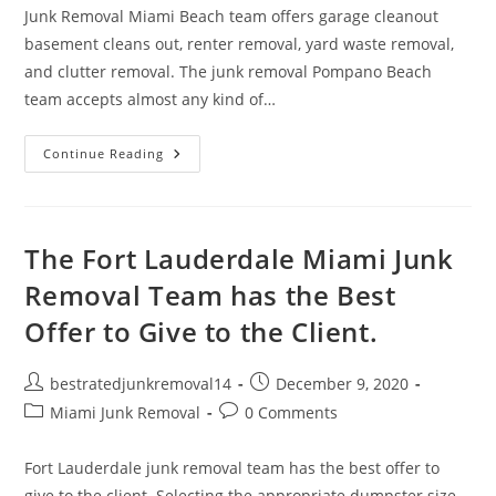
Junk Removal Miami Beach team offers garage cleanout
basement cleans out, renter removal, yard waste removal,
and clutter removal. The junk removal Pompano Beach
team accepts almost any kind of…
Continue Reading
The Fort Lauderdale Miami Junk
Removal Team has the Best
Offer to Give to the Client.
bestratedjunkremoval14
December 9, 2020
Miami Junk Removal
0 Comments
Fort Lauderdale junk removal team has the best offer to
give to the client. Selecting the appropriate dumpster size