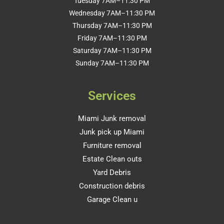
Tuesday 7AM–11:30 PM
Wednesday 7AM–11:30 PM
Thursday 7AM–11:30 PM
Friday 7AM–11:30 PM
Saturday 7AM–11:30 PM
Sunday 7AM–11:30 PM
Services
Miami Junk removal
Junk pick up Miami
Furniture removal
Estate Clean outs
Yard Debris
Construction debris
Garage Clean u