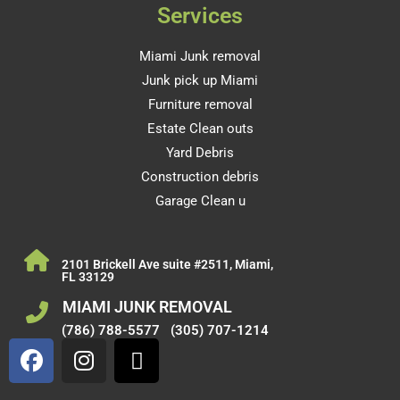
Services
Miami Junk removal
Junk pick up Miami
Furniture removal
Estate Clean outs
Yard Debris
Construction debris
Garage Clean u
2101 Brickell Ave suite #2511, Miami,
FL 33129
MIAMI JUNK REMOVAL
(786) 788-5577
(305) 707-1214