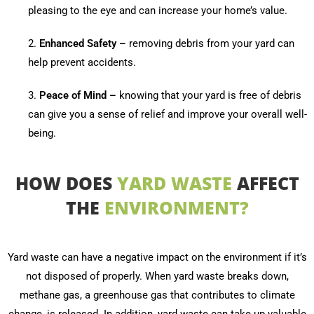
pleasing to the eye and can increase your home’s value.
2.
Enhanced Safety –
removing debris from your yard can
help prevent accidents.
3.
Peace of Mind –
knowing that your yard is free of debris
can give you a sense of relief and improve your overall well-
being.
HOW DOES
YARD WASTE
AFFECT
THE
ENVIRONMENT?
Yard waste can have a negative impact on the environment if it’s
not disposed of properly. When yard waste breaks down,
methane gas, a greenhouse gas that contributes to climate