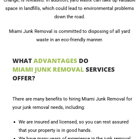
change, is released. In addition, yard waste can take up valuable
space in landfills, which could lead to environmental problems
down the road.
Miami Junk Removal is committed to disposing of all yard
waste in an eco-friendly manner.
WHAT
ADVANTAGES
DO
MIAMI JUNK REMOVAL
SERVICES
OFFER?
There are many benefits to hiring Miami Junk Removal for
your junk removal needs, including:
We are insured and licensed, so you can rest assured
that your property is in good hands.
We have many years of experience in the junk removal