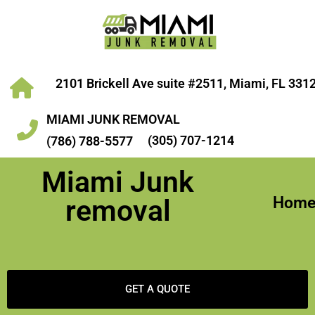
2101 Brickell Ave suite #2511, Miami, FL 331
MIAMI JUNK REMOVAL
(305) 707-1214
(786) 788-5577
Miami Junk
Hom
removal
GET A QUOTE