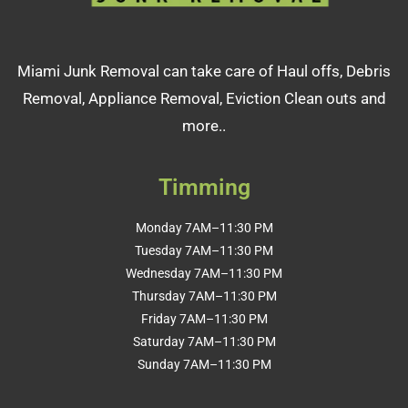
Miami Junk Removal can take care of Haul offs, Debris
Removal, Appliance Removal, Eviction Clean outs and
more..
Timming
Monday 7AM–11:30 PM
Tuesday 7AM–11:30 PM
Wednesday 7AM–11:30 PM
Thursday 7AM–11:30 PM
Friday 7AM–11:30 PM
Saturday 7AM–11:30 PM
Sunday 7AM–11:30 PM