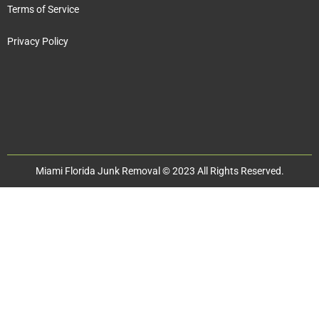
Terms of Service
Privacy Policy
Miami Florida Junk Removal © 2023 All Rights Reserved.