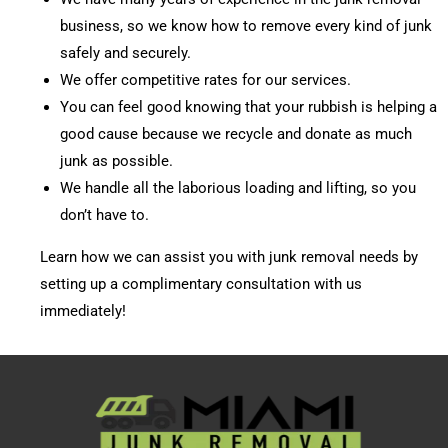
business, so we know how to remove every kind of junk
safely and securely.
We offer competitive rates for our services.
You can feel good knowing that your rubbish is helping a
good cause because we recycle and donate as much
junk as possible.
We handle all the laborious loading and lifting, so you
don’t have to.
Learn how we can assist you with junk removal needs by
setting up a complimentary consultation with us
immediately!