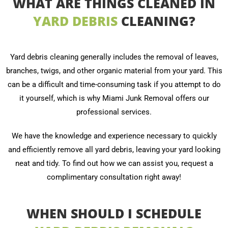
WHAT ARE THINGS CLEANED IN
YARD DEBRIS
CLEANING?
Yard debris cleaning generally includes the removal of leaves,
branches, twigs, and other organic material from your yard. This
can be a difficult and time-consuming task if you attempt to do
it yourself, which is why Miami Junk Removal offers our
professional services.
We have the knowledge and experience necessary to quickly
and efficiently remove all yard debris, leaving your yard looking
neat and tidy. To find out how we can assist you, request a
complimentary consultation right away!
WHEN SHOULD I SCHEDULE