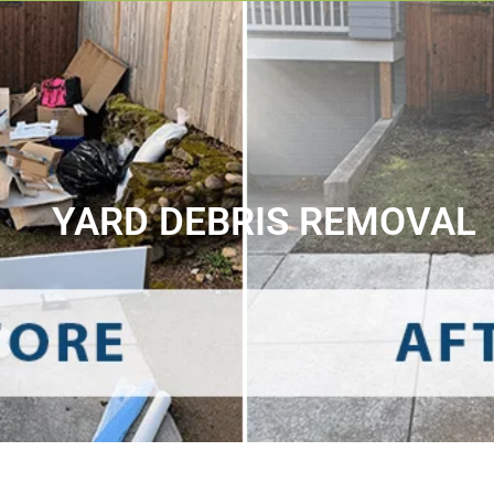
YARD DEBRIS REMOVAL