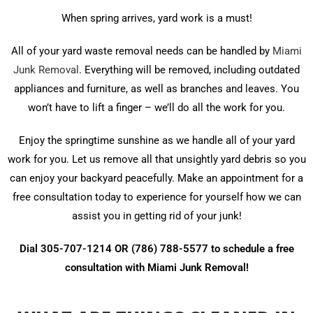
When spring arrives, yard work is a must!
All of your yard waste removal needs can be handled by
Miami
Junk Removal
. Everything will be removed, including outdated
appliances and furniture, as well as branches and leaves. You
won’t have to lift a finger – we’ll do all the work for you.
Enjoy the springtime sunshine as we handle all of your yard
work for you. Let us remove all that unsightly yard debris so you
can enjoy your backyard peacefully. Make an appointment for a
free consultation today to experience for yourself how we can
assist you in getting rid of your junk!
Dial 305-707-1214 OR (786) 788-5577 to schedule a free
consultation with Miami Junk Removal!