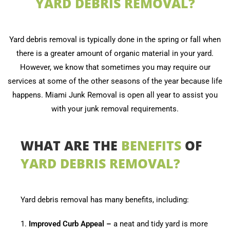
YARD DEBRIS REMOVAL?
Yard debris removal is typically done in the spring or fall when
there is a greater amount of organic material in your yard.
However, we know that sometimes you may require our
services at some of the other seasons of the year because life
happens. Miami Junk Removal is open all year to assist you
with your junk removal requirements.
WHAT ARE THE
BENEFITS
OF
YARD DEBRIS REMOVAL?
Yard debris removal has many benefits, including:
1.
Improved Curb Appeal –
a neat and tidy yard is more