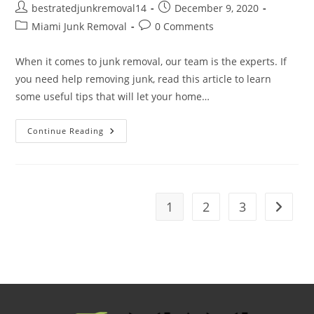
bestratedjunkremoval14
December 9, 2020
Miami Junk Removal
0 Comments
When it comes to junk removal, our team is the experts. If
you need help removing junk, read this article to learn
some useful tips that will let your home…
Continue Reading
1
2
3