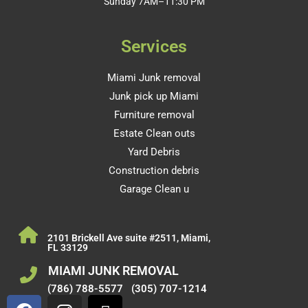
Sunday 7AM–11:30 PM
Services
Miami Junk removal
Junk pick up Miami
Furniture removal
Estate Clean outs
Yard Debris
Construction debris
Garage Clean u
2101 Brickell Ave suite #2511, Miami,
FL 33129
MIAMI JUNK REMOVAL
(786) 788-5577
(305) 707-1214