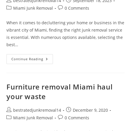
bestratedjunkremoval14
September 18, 2023
Miami Junk Removal
0 Comments
When it comes to decluttering your home or business in the
vibrant city of Miami, finding the right junk removal service
is essential. With numerous options available, selecting the
best…
Continue Reading
Furniture removal Miami haul
your waste
bestratedjunkremoval14
December 9, 2020
Miami Junk Removal
0 Comments