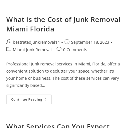
What is the Cost of Junk Removal
Miami Florida
bestratedjunkremoval14
September 18, 2023
Miami Junk Removal
0 Comments
Professional Junk removal services in Miami, Florida, offer a
convenient solution to declutter your space, whether it's
your home or business. The cost of these services can vary
significantly based…
Continue Reading
What Services Can You Expect