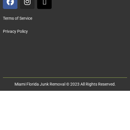
Terms of Service
Privacy Policy
Miami Florida Junk Removal © 2023 All Rights Reserved.