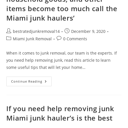
items become too much call the
Miami junk haulers’
bestratedjunkremoval14
December 9, 2020
Miami Junk Removal
0 Comments
When it comes to junk removal, our team is the experts. If
you need help removing junk, read this article to learn
some useful tips that will let your home…
Continue Reading
If you need help removing junk
Miami junk hauler’s is the best