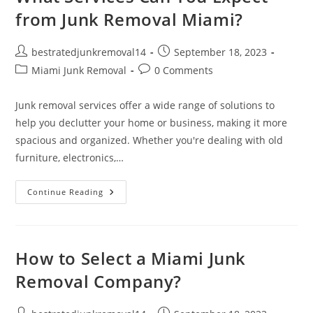
from Junk Removal Miami?
bestratedjunkremoval14
September 18, 2023
Miami Junk Removal
0 Comments
Junk removal services offer a wide range of solutions to
help you declutter your home or business, making it more
spacious and organized. Whether you're dealing with old
furniture, electronics,…
Continue Reading
How to Select a Miami Junk
Removal Company?