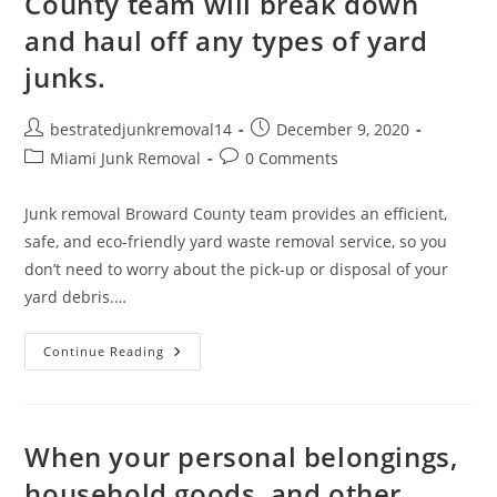
County team will break down
and haul off any types of yard
junks.
bestratedjunkremoval14
December 9, 2020
Miami Junk Removal
0 Comments
Junk removal Broward County team provides an efficient,
safe, and eco-friendly yard waste removal service, so you
don’t need to worry about the pick-up or disposal of your
yard debris.…
Continue Reading
When your personal belongings,
household goods, and other