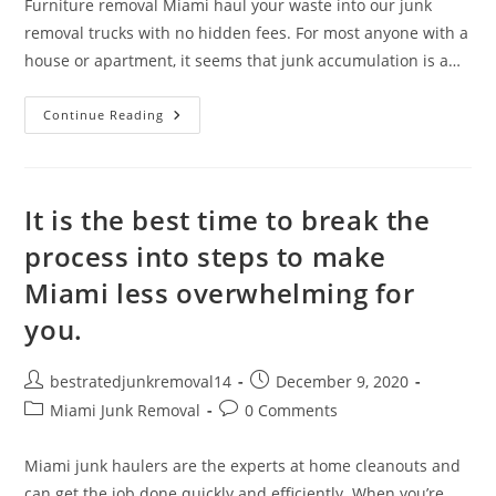
Furniture removal Miami haul your waste into our junk
removal trucks with no hidden fees. For most anyone with a
house or apartment, it seems that junk accumulation is a…
Continue Reading
It is the best time to break the
process into steps to make
Miami less overwhelming for
you.
bestratedjunkremoval14
December 9, 2020
Miami Junk Removal
0 Comments
Miami junk haulers are the experts at home cleanouts and
can get the job done quickly and efficiently. When you’re