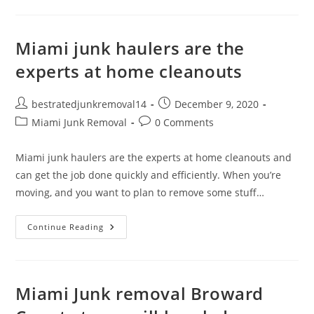
Miami junk haulers are the
experts at home cleanouts
bestratedjunkremoval14
December 9, 2020
Miami Junk Removal
0 Comments
Miami junk haulers are the experts at home cleanouts and
can get the job done quickly and efficiently. When you’re
moving, and you want to plan to remove some stuff…
Continue Reading
Miami Junk removal Broward