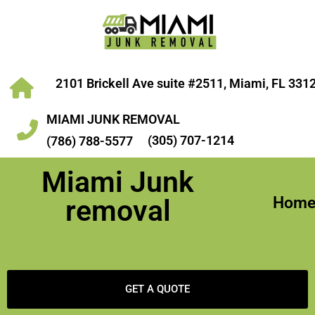
2101 Brickell Ave suite #2511, Miami, FL 331
MIAMI JUNK REMOVAL
(305) 707-1214
(786) 788-5577
Miami Junk
Hom
removal
GET A QUOTE