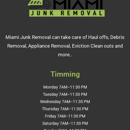
Miami Junk Removal can take care of Haul offs, Debris
Removal, Appliance Removal, Eviction Clean outs and
more..
Timming
Monday 7AM–11:30 PM
Tuesday 7AM–11:30 PM
Wednesday 7AM–11:30 PM
Thursday 7AM–11:30 PM
Friday 7AM–11:30 PM
Saturday 7AM–11:30 PM