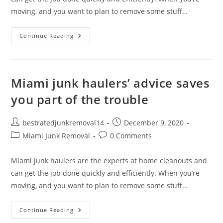
moving, and you want to plan to remove some stuff…
Continue Reading
Miami junk haulers’ advice saves
you part of the trouble
bestratedjunkremoval14
December 9, 2020
Miami Junk Removal
0 Comments
Miami junk haulers are the experts at home cleanouts and
can get the job done quickly and efficiently. When you’re
moving, and you want to plan to remove some stuff…
Continue Reading